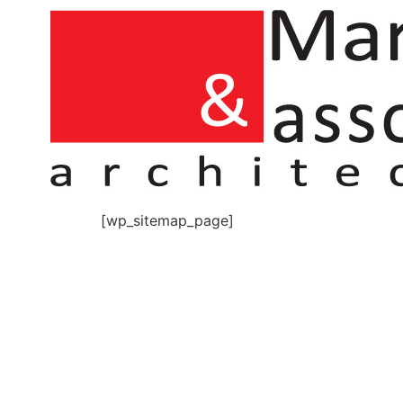
[wp_sitemap_page]