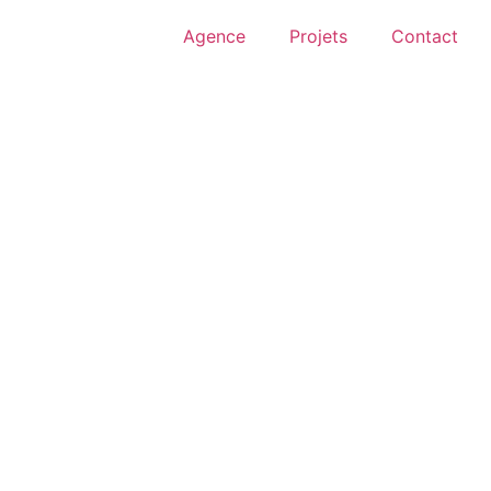
Agence
Projets
Contact